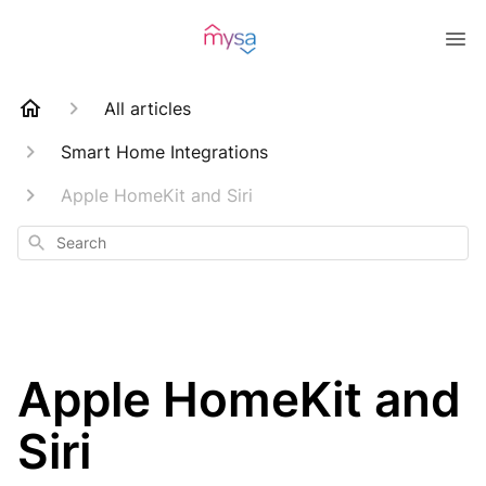
All articles
Smart Home Integrations
Apple HomeKit and Siri
Search
Apple HomeKit and
Siri