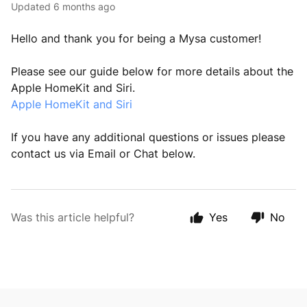
Updated
6 months ago
Hello and thank you for being a Mysa customer!
Please see our guide below for more details about the
Apple HomeKit and Siri.
Apple HomeKit and Siri
If you have any additional questions or issues please
contact us via Email or Chat below.
Was this article helpful?
Yes
No