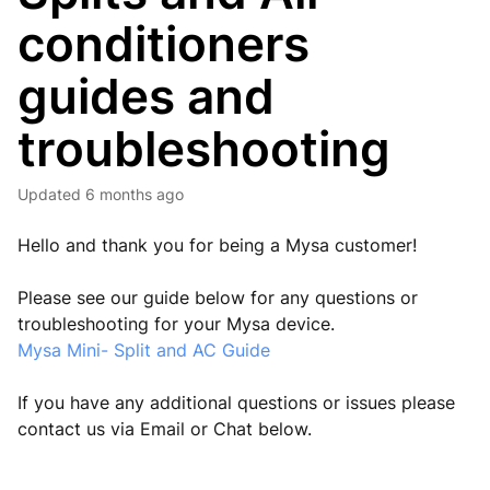
conditioners
guides and
troubleshooting
Updated
6 months ago
Hello and thank you for being a Mysa customer!
Please see our guide below for any questions or
troubleshooting for your Mysa device.
Mysa Mini- Split and AC Guide
If you have any additional questions or issues please
contact us via Email or Chat below.