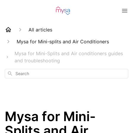
All articles
Mysa for Mini-splits and Air Conditioners
Mysa for Mini-Splits and Air conditioners guides
and troubleshooting
Search
Mysa for Mini-
Splits and Air