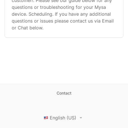
customer!. Please see our guide below for any
questions or troubleshooting for your Mysa
device. Scheduling. If you have any additional
questions or issues please contact us via Email
or Chat below.
Contact
English (US)