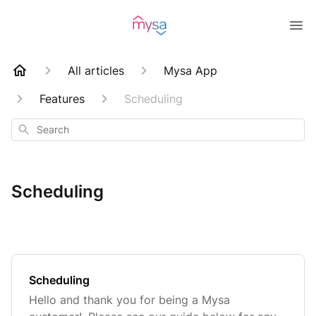
All articles
Mysa App
Features
Scheduling
Search
Scheduling
Scheduling
Hello and thank you for being a Mysa