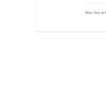
Was this art