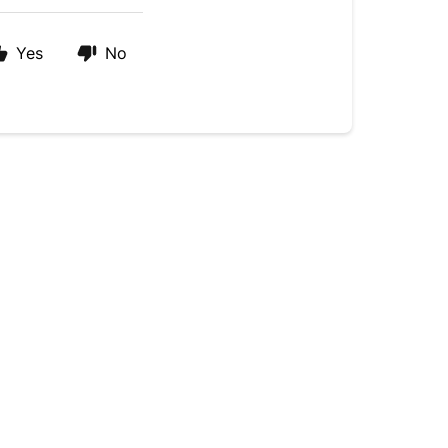
Yes
No