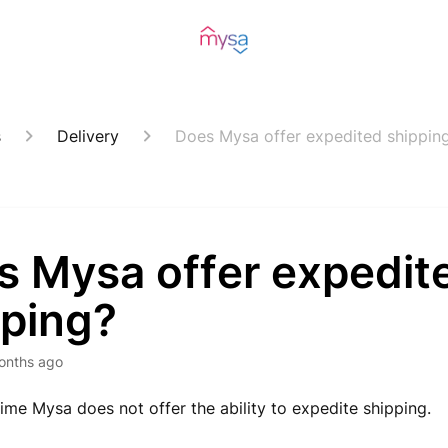
s
Delivery
Does Mysa offer expedited shippin
s Mysa offer expedit
pping?
onths ago
 time Mysa does not offer the ability to expedite shipping.