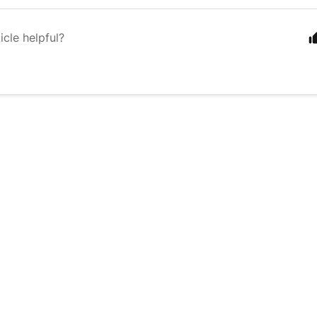
icle helpful?