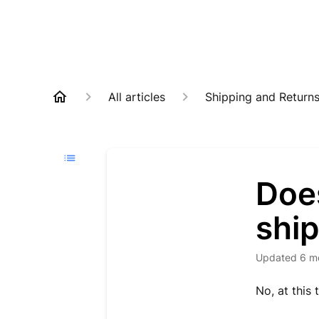
All articles
Shipping and Return
Doe
shi
Updated
6 m
No, at this