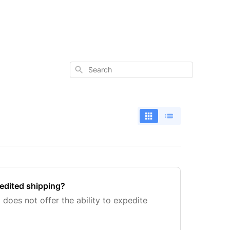
Search
edited shipping?
 does not offer the ability to expedite