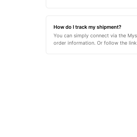
prepare your items for shipment by 
placed afte
How do I track my shipment?
You can simply connect via the My
order information. Or follow the lin