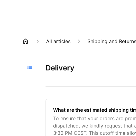
All articles
Shipping and Return
Delivery
What are the estimated shipping ti
To ensure that your orders are pro
dispatched, we kindly request that 
3:30 PM CEST. This cutoff time all