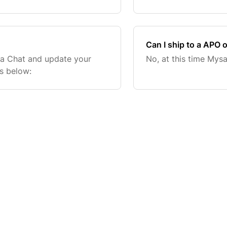
the end of the day. Orders
Can I ship to a APO 
sa Chat and update your
No, at this time Mys
ks below: