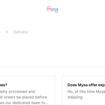
s
Delivery
mes?
Does Mysa offer exp
mptly processed and
No, at this time Mysa
all orders be placed before
shipping.
ows our dedicated team to