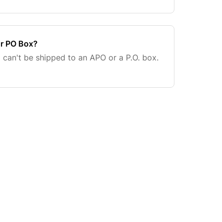
or PO Box?
a can't be shipped to an APO or a P.O. box.